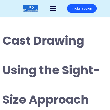
Saltar
al
Iniciar sesión
contenido
Cast Drawing
Using the Sight-
Size Approach