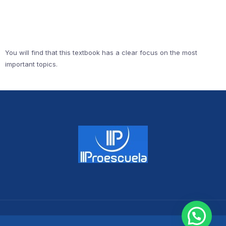
You will find that this textbook has a clear focus on the most
important topics.