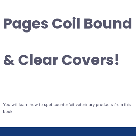
Pages Coil Bound
& Clear Covers!
You will learn how to spot counterfeit veterinary products from this
book.