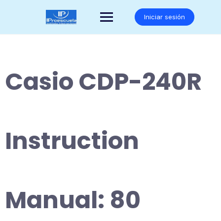
Saltar
al
Iniciar sesión
contenido
Casio CDP-240R
Instruction
Manual: 80