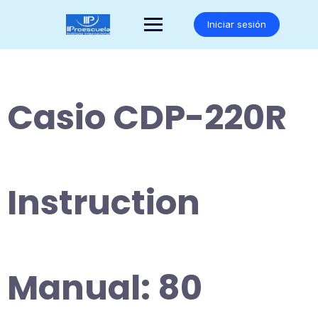
Saltar
al
Iniciar sesión
contenido
Casio CDP-220R
Instruction
Manual: 80