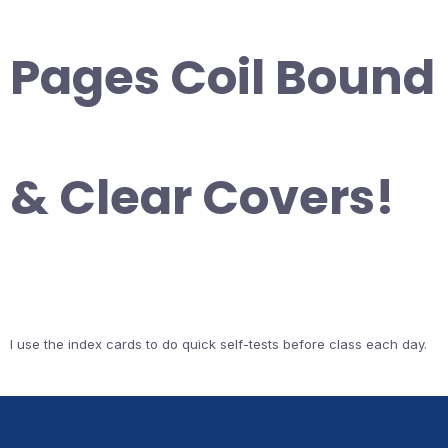
Pages Coil Bound
& Clear Covers!
I use the index cards to do quick self-tests before class each day.