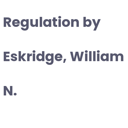
Regulation by
Eskridge, William
N.