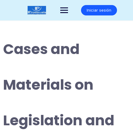
Saltar
al
Iniciar sesión
contenido
Cases and
Materials on
Legislation and