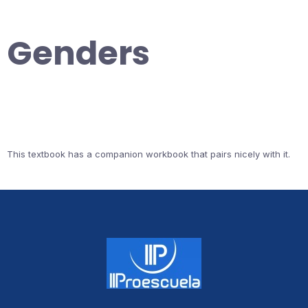
Genders
This textbook has a companion workbook that pairs nicely with it.