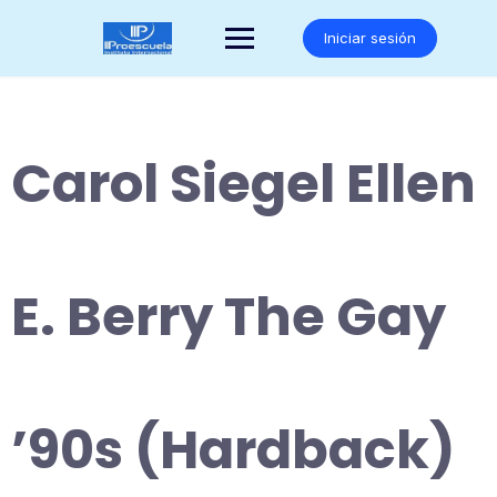
Saltar
al
Iniciar sesión
contenido
Carol Siegel Ellen
E. Berry The Gay
’90s (Hardback)