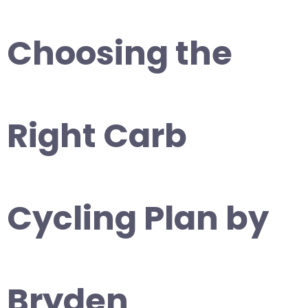
Choosing the
Right Carb
Cycling Plan by
Bryden