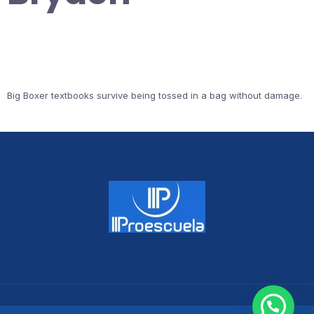
Big Boxer textbooks survive being tossed in a bag without damage.