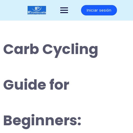
Saltar
al
Iniciar sesión
contenido
Carb Cycling
Guide for
Beginners: