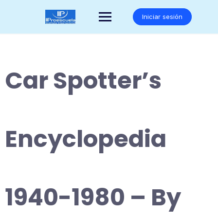
Saltar
al
Iniciar sesión
contenido
Car Spotter’s
Encyclopedia
1940-1980 – By