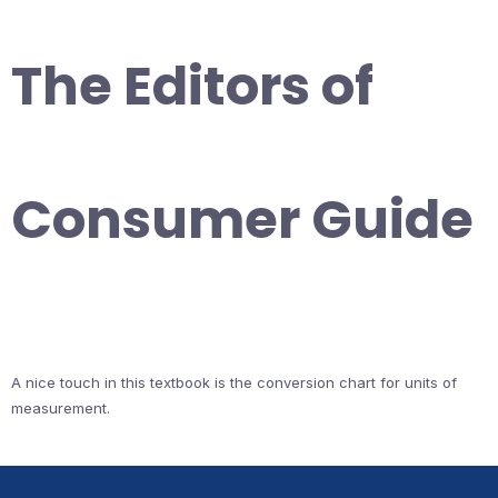
The Editors of
Consumer Guide
A nice touch in this textbook is the conversion chart for units of
measurement.