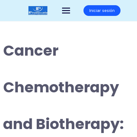
Saltar
al
Iniciar sesión
contenido
Cancer
Chemotherapy
and Biotherapy: