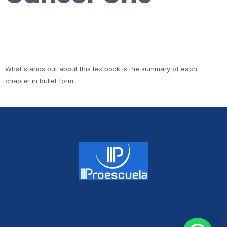
What stands out about this textbook is the summary of each
chapter in bullet form.