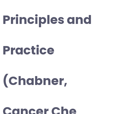
Principles and
Practice
(Chabner,
Cancer Che