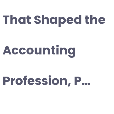
That Shaped the
Accounting
Profession, P…