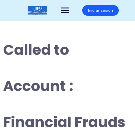
Saltar
al
Iniciar sesión
contenido
Called to
Account :
Financial Frauds