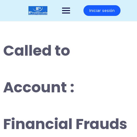
Saltar
al
Iniciar sesión
contenido
Called to
Account :
Financial Frauds