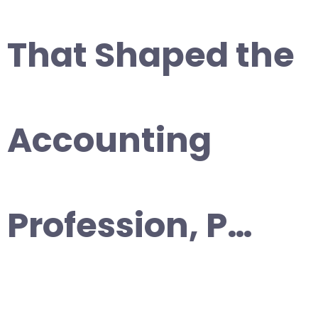
That Shaped the
Accounting
Profession, P…