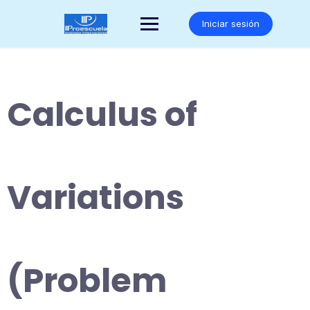
Saltar
al
Iniciar sesión
contenido
Calculus of
Variations
(Problem