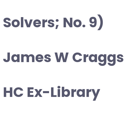
Solvers; No. 9)
James W Craggs
HC Ex-Library