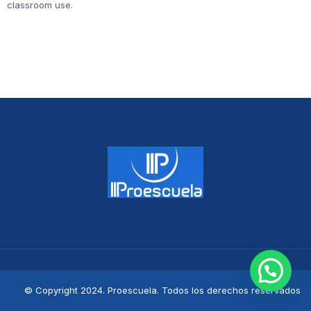
classroom use.
© Copyright 2024. Proescuela. Todos los derechos reservados