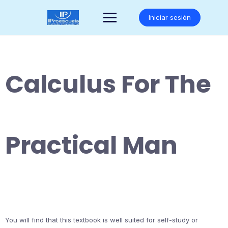
Saltar
al
Iniciar sesión
contenido
Calculus For The
Practical Man
You will find that this textbook is well suited for self-study or