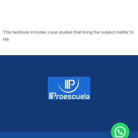
This textbook includes case studies that bring the subject matter to
life.