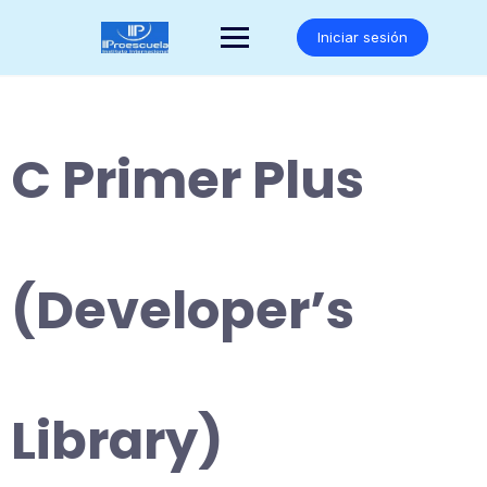
Saltar
al
Iniciar sesión
contenido
C Primer Plus
(Developer’s
Library)