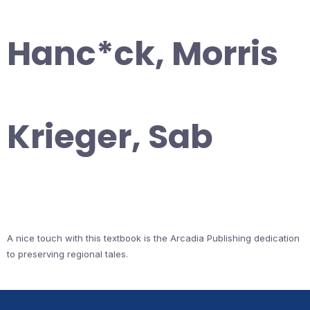
Hanc*ck, Morris
Krieger, Sab
A nice touch with this textbook is the Arcadia Publishing dedication
to preserving regional tales.