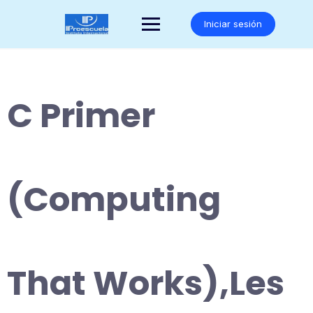
Saltar
al
Iniciar sesión
contenido
C Primer
(Computing
That Works),Les