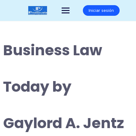
Saltar
al
Iniciar sesión
contenido
Business Law
Today by
Gaylord A. Jentz