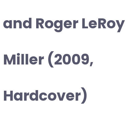
and Roger LeRoy
Miller (2009,
Hardcover)