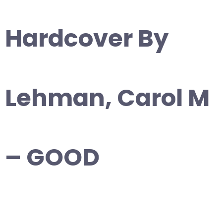
Hardcover By
Lehman, Carol M
– GOOD