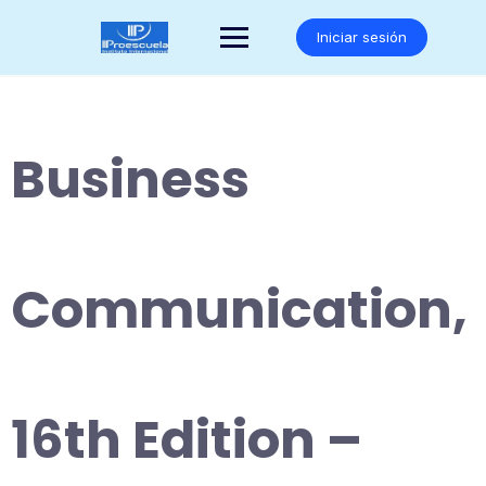
Saltar
al
Iniciar sesión
contenido
Business
Communication,
16th Edition –