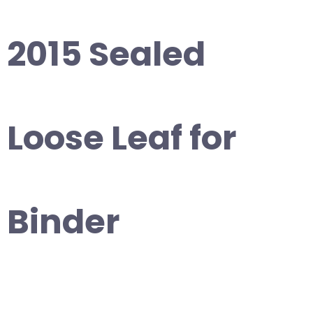
2015 Sealed
Loose Leaf for
Binder