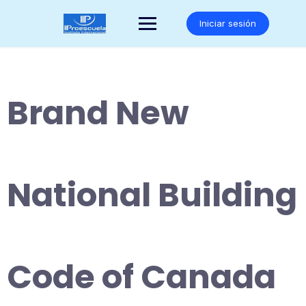
Saltar
al
Iniciar sesión
contenido
Brand New
National Building
Code of Canada