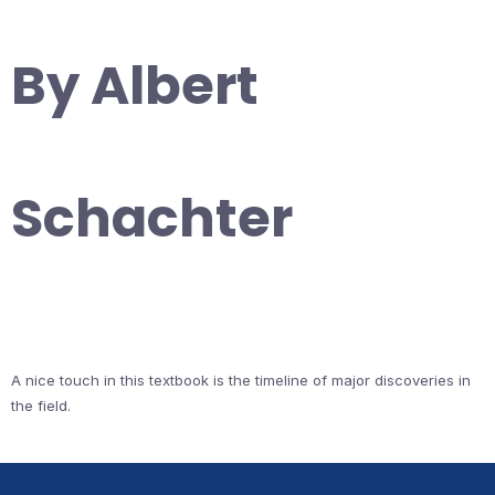
By Albert
Schachter
A nice touch in this textbook is the timeline of major discoveries in
the field.