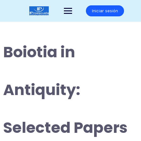
Saltar
al
Iniciar sesión
contenido
Boiotia in
Antiquity:
Selected Papers