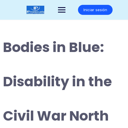
Saltar
al
Iniciar sesión
contenido
Bodies in Blue:
Disability in the
Civil War North