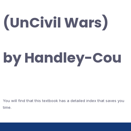
(UnCivil Wars)
by Handley-Cou
You will find that this textbook has a detailed index that saves you
time.