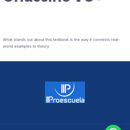
What stands out about this textbook is the way it connects real-
world examples to theory.