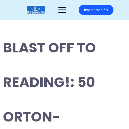
Saltar
al
Iniciar sesión
contenido
BLAST OFF TO
READING!: 50
ORTON-