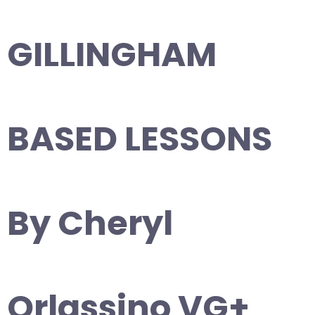
GILLINGHAM
BASED LESSONS
By Cheryl
Orlassino VG+