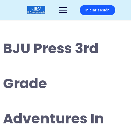
Saltar
al
Iniciar sesión
contenido
BJU Press 3rd
Grade
Adventures In