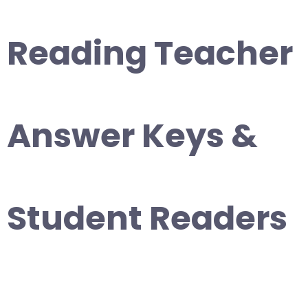
Reading Teacher
Answer Keys &
Student Readers