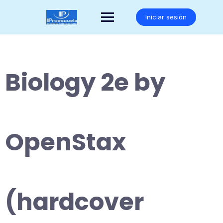
Saltar
al
Iniciar sesión
contenido
Biology 2e by
OpenStax
(hardcover