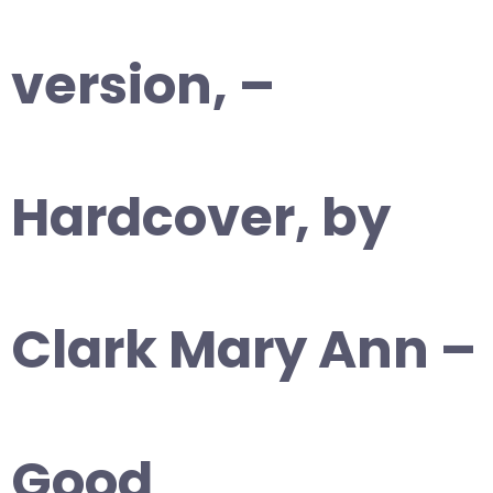
version, –
Hardcover, by
Clark Mary Ann –
Good