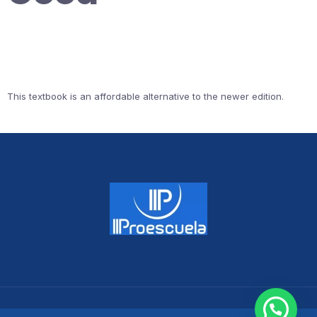
This textbook is an affordable alternative to the newer edition.