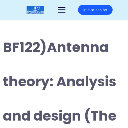
Saltar
al
Iniciar sesión
contenido
BF122)Antenna
theory: Analysis
and design (The