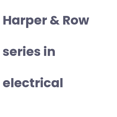
Harper & Row
series in
electrical