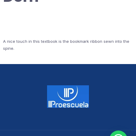
A nice touch in this textbook is the bookmark ribbon sewn into the
spine.