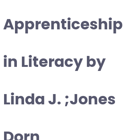
Apprenticeship
in Literacy by
Linda J. ;Jones
Dorn