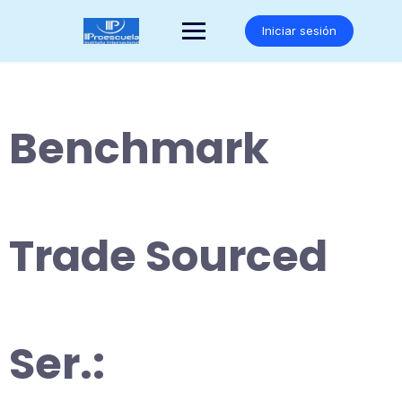
Saltar
al
Iniciar sesión
contenido
Benchmark
Trade Sourced
Ser.: