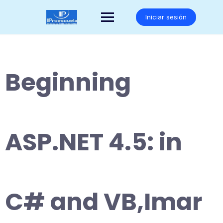
Saltar
al
Iniciar sesión
contenido
Beginning
ASP.NET 4.5: in
C# and VB,Imar