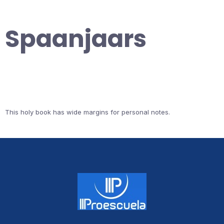
Spaanjaars
This holy book has wide margins for personal notes.