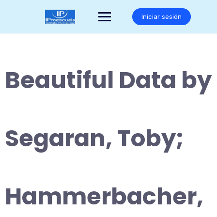
Saltar
al
Iniciar sesión
contenido
Beautiful Data by
Segaran, Toby;
Hammerbacher,