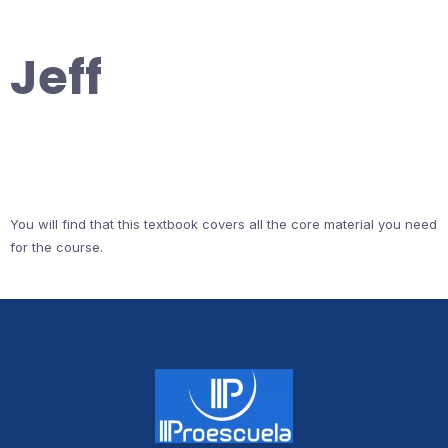
Jeff
You will find that this textbook covers all the core material you need
for the course.