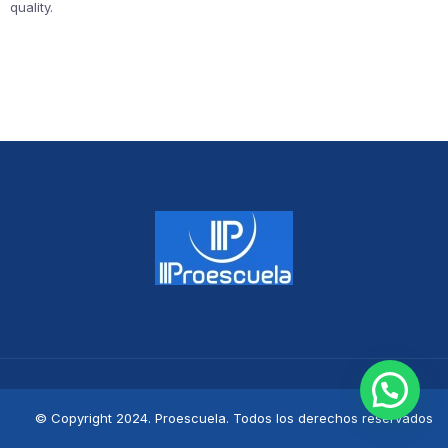
quality.
© Copyright 2024. Proescuela. Todos los derechos reservados