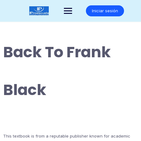
Saltar
al
Iniciar sesión
contenido
Back To Frank
Black
This textbook is from a reputable publisher known for academic