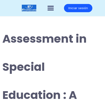
Saltar
al
Iniciar sesión
contenido
Assessment in
Special
Education : A