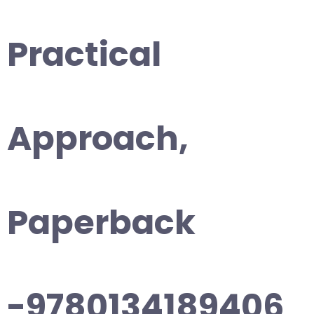
Practical
Approach,
Paperback
-9780134189406