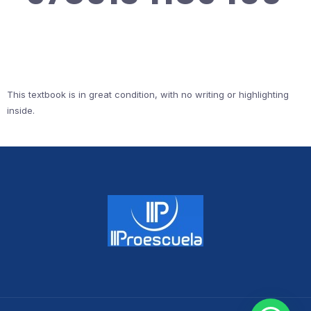
This textbook is in great condition, with no writing or highlighting
inside.