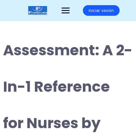
Saltar
al
Iniciar sesión
contenido
Assessment: A 2-
In-1 Reference
for Nurses by