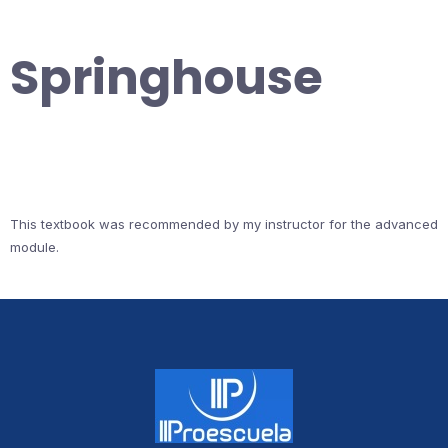
Springhouse
This textbook was recommended by my instructor for the advanced
module.