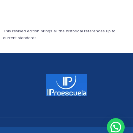
This revised edition brings all the historical references up to
current standards.