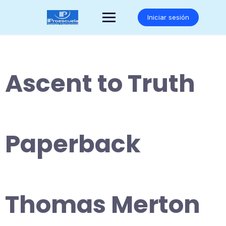
Saltar
al
Iniciar sesión
contenido
Ascent to Truth
Paperback
Thomas Merton