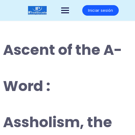
Saltar
al
Iniciar sesión
contenido
Ascent of the A-
Word :
Assholism, the