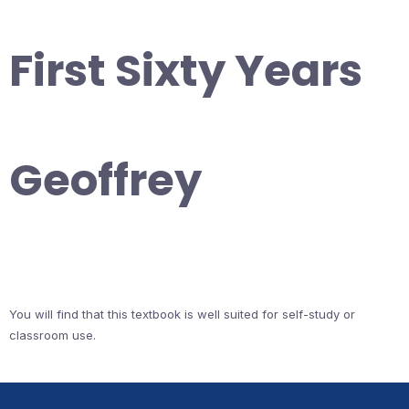
First Sixty Years
Geoffrey
You will find that this textbook is well suited for self-study or
classroom use.