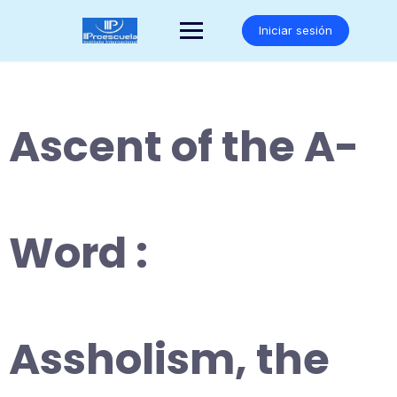
Saltar
al
Iniciar sesión
contenido
Ascent of the A-
Word :
Assholism, the