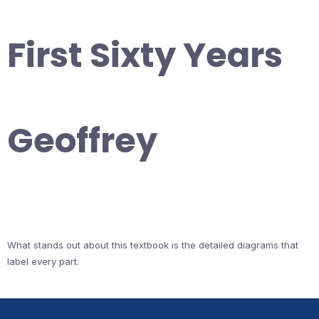
First Sixty Years
Geoffrey
What stands out about this textbook is the detailed diagrams that
label every part.