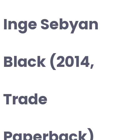
Inge Sebyan
Black (2014,
Trade
Paperback)