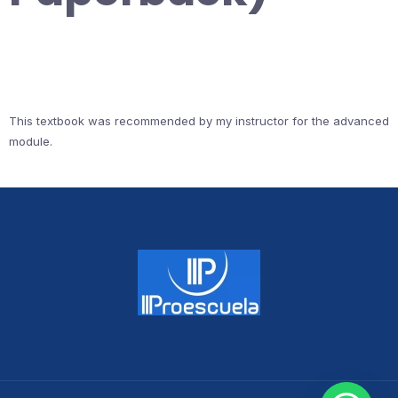
This textbook was recommended by my instructor for the advanced
module.