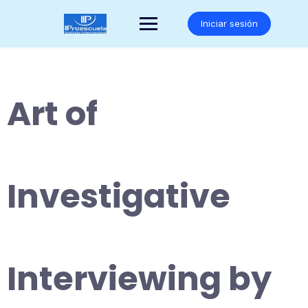
Saltar
al
Iniciar sesión
contenido
Art of
Investigative
Interviewing by