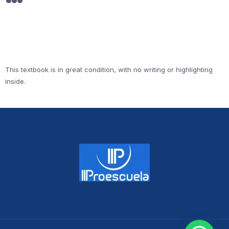
This textbook is in great condition, with no writing or highlighting
inside.