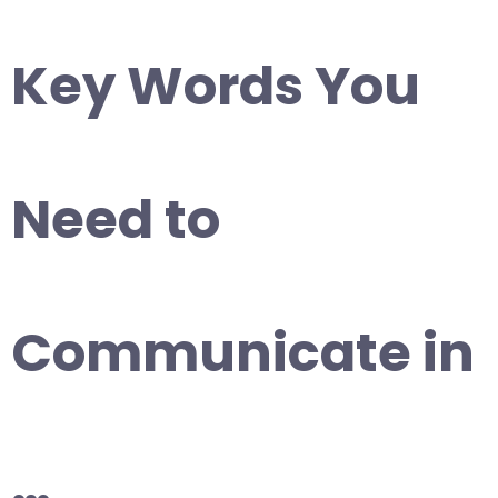
Key Words You
Need to
Communicate in
…