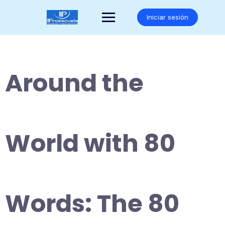
Saltar
al
Iniciar sesión
contenido
Around the
World with 80
Words: The 80