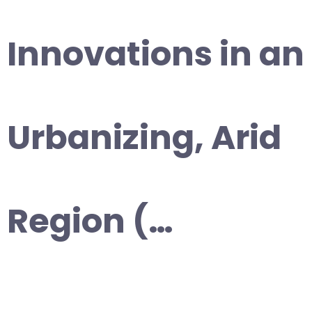
Innovations in an
Urbanizing, Arid
Region (…