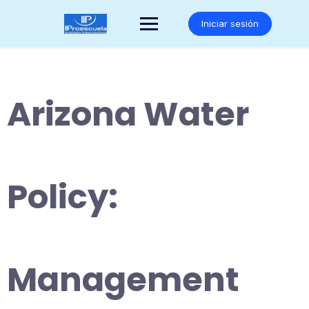
Saltar
al
Iniciar sesión
contenido
Arizona Water
Policy:
Management