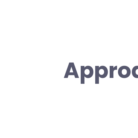
Appro