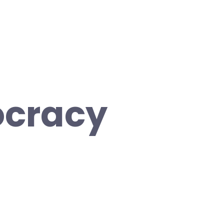
cracy