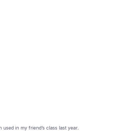
 used in my friend’s class last year.