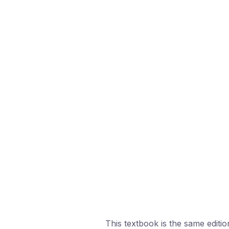
This textbook is the same edition