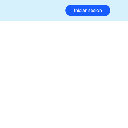
Iniciar sesión