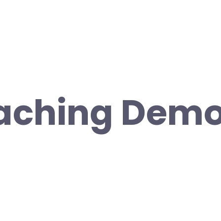
aching Demo