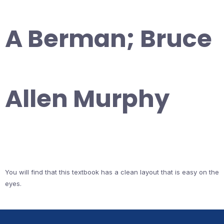
A Berman; Bruce
Allen Murphy
You will find that this textbook has a clean layout that is easy on the
eyes.