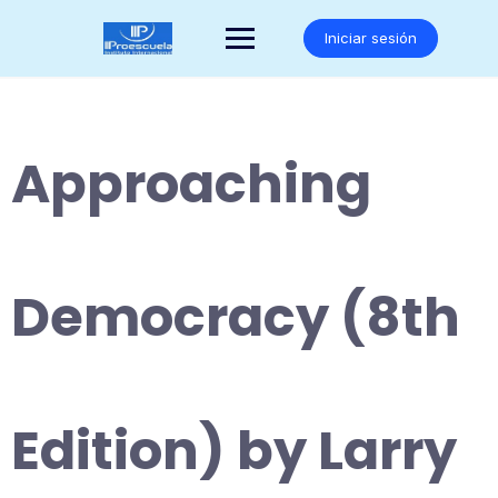
Saltar
al
Iniciar sesión
contenido
Approaching
Democracy (8th
Edition) by Larry