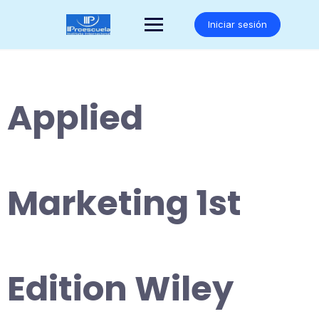
Saltar
al
Iniciar sesión
contenido
Applied
Marketing 1st
Edition Wiley