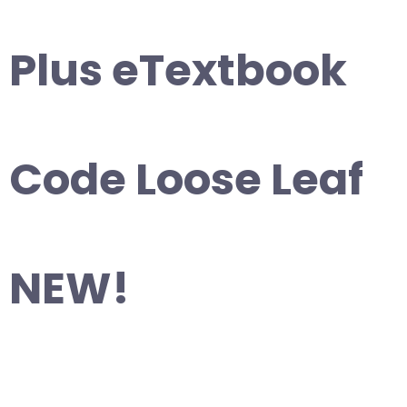
Plus eTextbook
Code Loose Leaf
NEW!