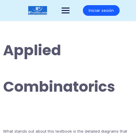
Saltar
al
Iniciar sesión
contenido
Applied
Combinatorics
What stands out about this textbook is the detailed diagrams that