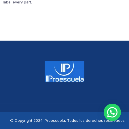
label every part.
© Copyright 2024. Proescuela. Todos los derechos reservados