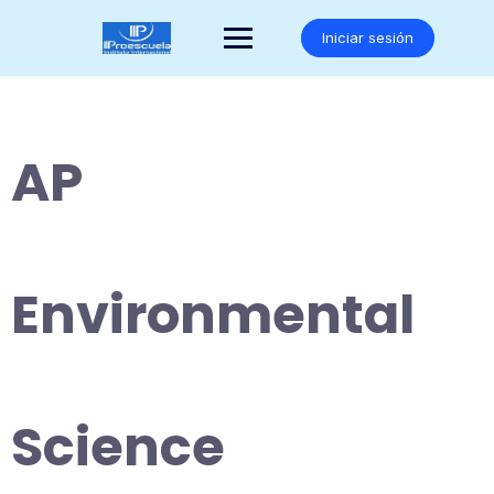
Saltar
al
Iniciar sesión
contenido
AP
Environmental
Science