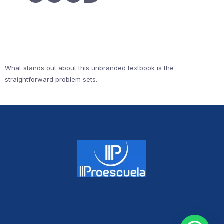
What stands out about this unbranded textbook is the
straightforward problem sets.