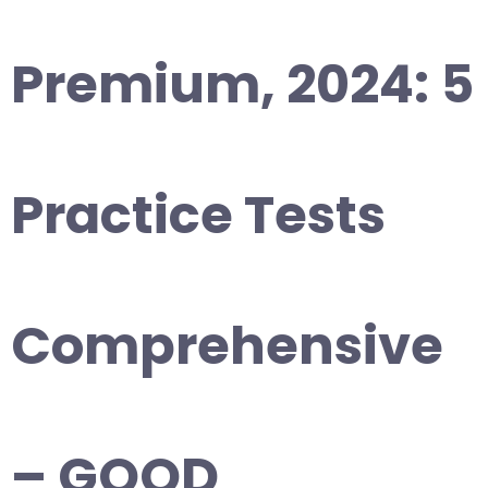
Premium, 2024: 5
Practice Tests
Comprehensive
– GOOD