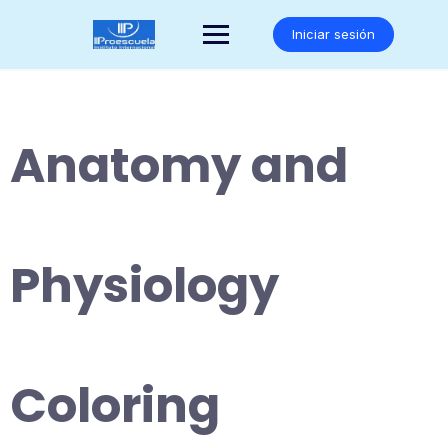
Saltar
al
Iniciar sesión
contenido
Anatomy and
Physiology
Coloring