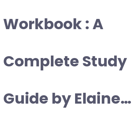
Workbook : A
Complete Study
Guide by Elaine…