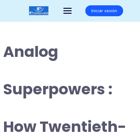
Saltar
al
Iniciar sesión
contenido
Analog
Superpowers :
How Twentieth-