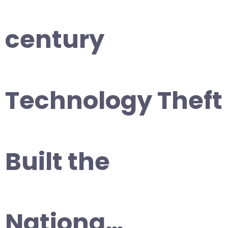
century
Technology Theft
Built the
Nationa…