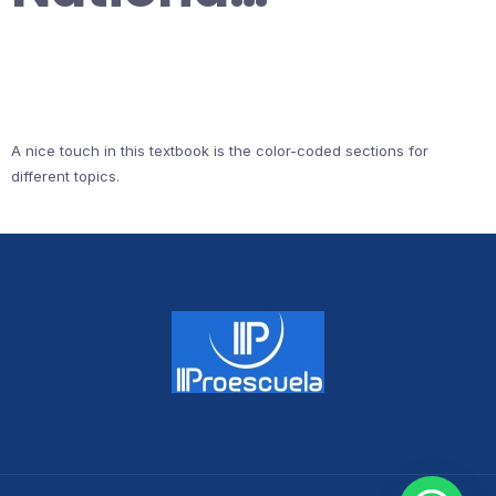
A nice touch in this textbook is the color-coded sections for
different topics.