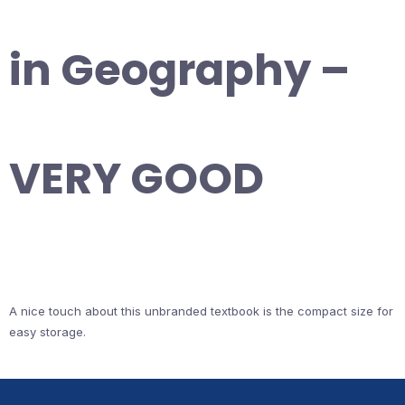
in Geography –
VERY GOOD
A nice touch about this unbranded textbook is the compact size for
easy storage.