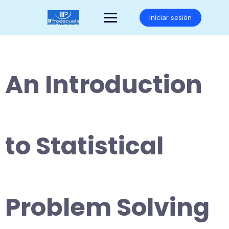
Saltar
al
Iniciar sesión
contenido
An Introduction
to Statistical
Problem Solving