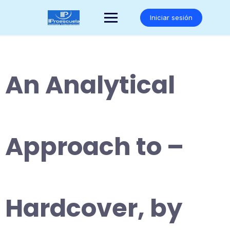
Saltar
al
Iniciar sesión
contenido
An Analytical
Approach to –
Hardcover, by