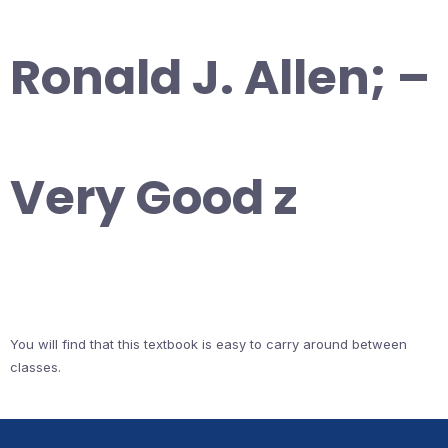
Ronald J. Allen; –
Very Good z
You will find that this textbook is easy to carry around between
classes.