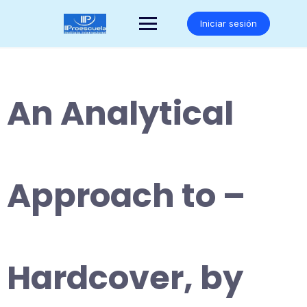
Saltar
al
Iniciar sesión
contenido
An Analytical
Approach to –
Hardcover, by