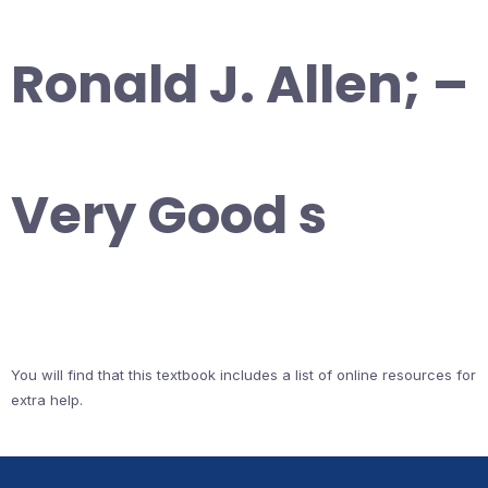
Ronald J. Allen; –
Very Good s
You will find that this textbook includes a list of online resources for
extra help.