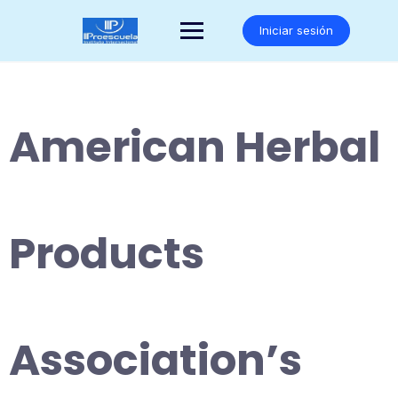
Saltar
al
Iniciar sesión
contenido
American Herbal
Products
Association’s