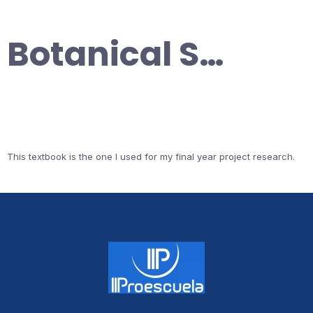
Botanical S…
This textbook is the one I used for my final year project research.