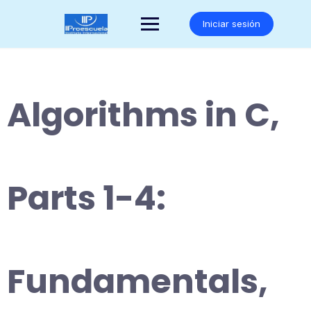
Saltar
al
Iniciar sesión
contenido
Algorithms in C,
Parts 1-4:
Fundamentals,