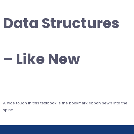
Data Structures
– Like New
A nice touch in this textbook is the bookmark ribbon sewn into the
spine.