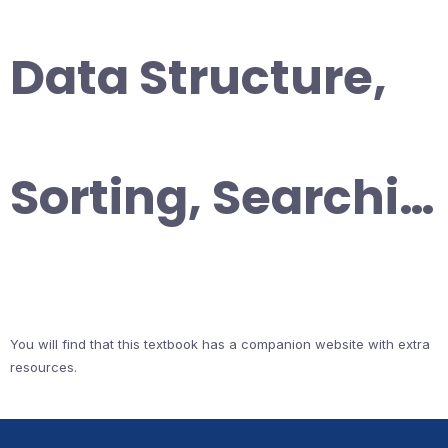
Data Structure,
Sorting, Searchi…
You will find that this textbook has a companion website with extra
resources.