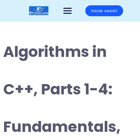
Saltar
al
Iniciar sesión
contenido
Algorithms in
C++, Parts 1-4:
Fundamentals,