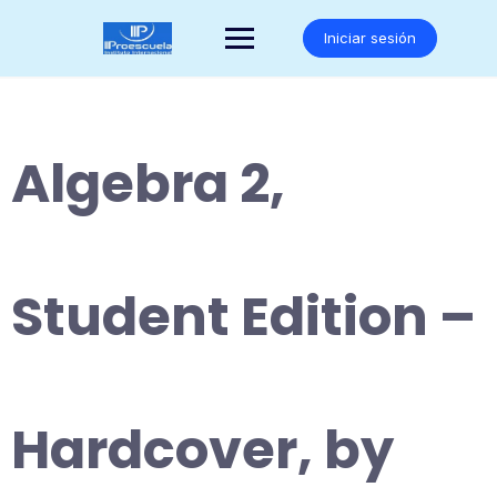
Saltar
al
Iniciar sesión
contenido
Algebra 2,
Student Edition –
Hardcover, by