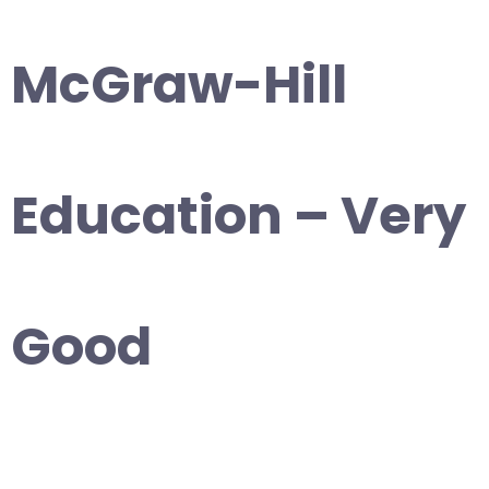
McGraw-Hill
Education – Very
Good