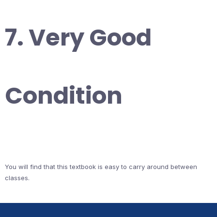
7. Very Good
Condition
You will find that this textbook is easy to carry around between
classes.