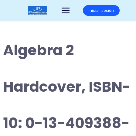
Saltar
al
Iniciar sesión
contenido
Algebra 2
Hardcover, ISBN-
10: 0-13-409388-